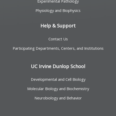
Experimental Pathology
Physiology and Biophysics
Help & Support
Contact Us
Participating Departments, Centers, and Institutions
UC Irvine Dunlop School
Developmental and Cell Biology
Molecular Biology and Biochemistry
Neurobiology and Behavior