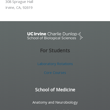
308 Sprague Hall
Irvine, CA, 92619
For Students
Laboratory Rotations
Core Courses
School of Medicine
Anatomy and Neurobiology