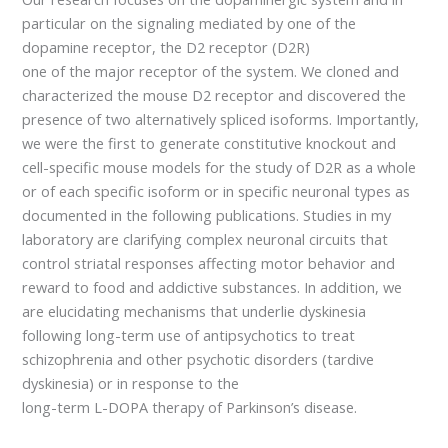
particular on the signaling mediated by one of the
dopamine receptor, the D2 receptor (D2R)
one of the major receptor of the system. We cloned and
characterized the mouse D2 receptor and discovered the
presence of two alternatively spliced isoforms. Importantly,
we were the first to generate constitutive knockout and
cell-specific mouse models for the study of D2R as a whole
or of each specific isoform or in specific neuronal types as
documented in the following publications. Studies in my
laboratory are clarifying complex neuronal circuits that
control striatal responses affecting motor behavior and
reward to food and addictive substances. In addition, we
are elucidating mechanisms that underlie dyskinesia
following long-term use of antipsychotics to treat
schizophrenia and other psychotic disorders (tardive
dyskinesia) or in response to the
long-term L-DOPA therapy of Parkinson’s disease.