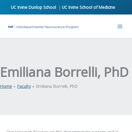
Skip
UC Irvine Dunlop School
|
UC Irvine School of Medicine
to
content
Emiliana Borrelli, PhD
Home
Faculty
Emiliana Borrelli, PhD
Our research focuses on the dopaminergic system and in