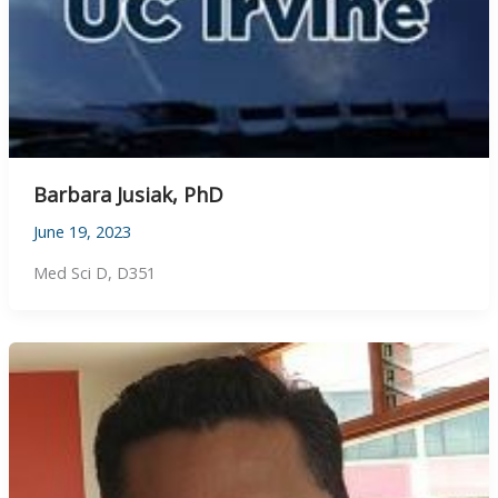
Barbara Jusiak, PhD
June 19, 2023
Med Sci D, D351