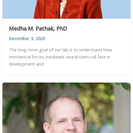
Medha M. Pathak, PhD
December 3, 2020
The long-term goal of our lab is to understand how
mechanical forces modulate neural stem cell fate in
development and