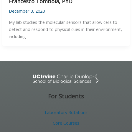
Francesco Tombola, PhD
December 3, 2020
My lab studies the molecular sensors that allow cells to
detect and respond to physical cues in their environment,
including
For Students
Laboratory Rotations
Core Courses