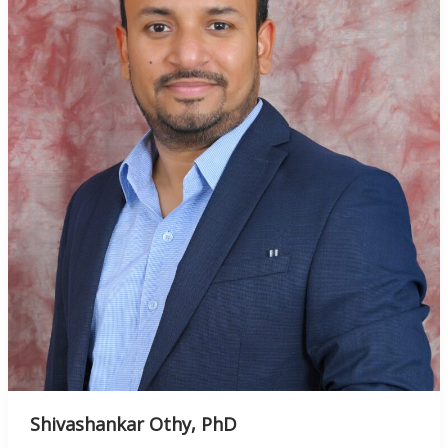
Shivashankar Othy, PhD