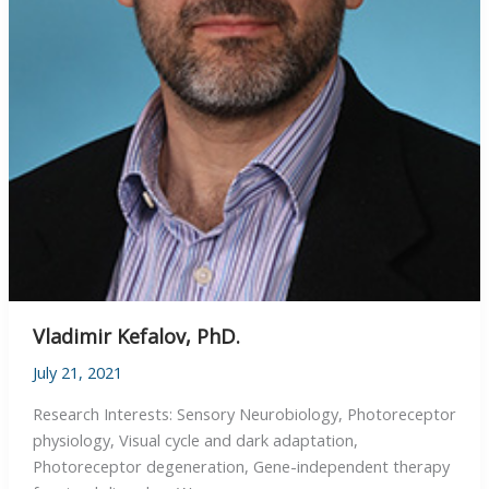
Vladimir Kefalov, PhD.
July 21, 2021
Research Interests: Sensory Neurobiology, Photoreceptor
physiology, Visual cycle and dark adaptation,
Photoreceptor degeneration, Gene-independent therapy