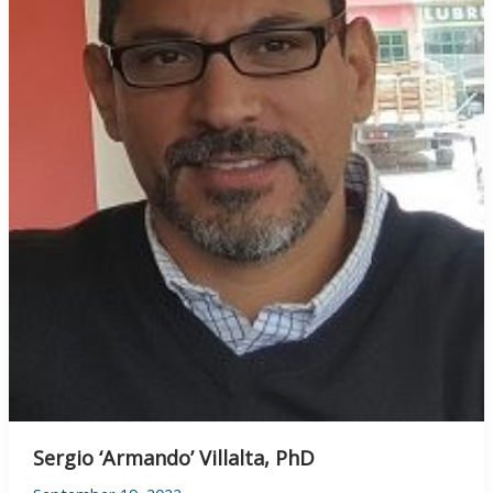
Sergio ‘Armando’ Villalta, PhD