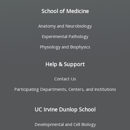
School of Medicine
Anatomy and Neurobiology
Experimental Pathology
Physiology and Biophysics
Help & Support
Contact Us
Participating Departments, Centers, and Institutions
UC Irvine Dunlop School
Developmental and Cell Biology