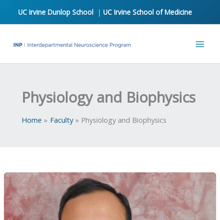
Skip
UC Irvine Dunlop School
|
UC Irvine School of Medicine
to
content
Physiology and Biophysics
Home
Faculty
Physiology and Biophysics