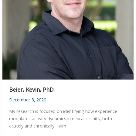
Beier, Kevin, PhD
December 3, 2020
My research is focused on identifying how experience
modulates activity dynamics in neural circuits, both
acutely and chronically. I aim