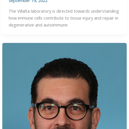
September 19, 2022
The Villalta laboratory is directed towards understanding
how immune cells contribute to tissue injury and repair in
degenerative and autoimmune