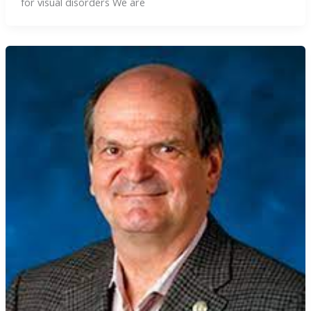
for visual disorders We are