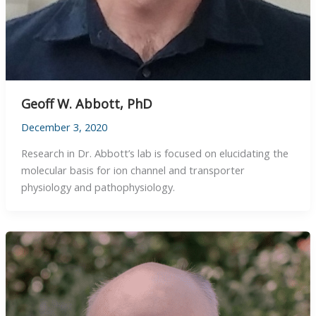
Geoff W. Abbott, PhD
December 3, 2020
Research in Dr. Abbott’s lab is focused on elucidating the
molecular basis for ion channel and transporter
physiology and pathophysiology.