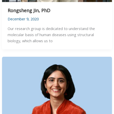
Rongsheng Jin, PhD
December 9, 2020
Our research group is dedicated to understand the
molecular basis of human diseases using structural
biology, which allows us to