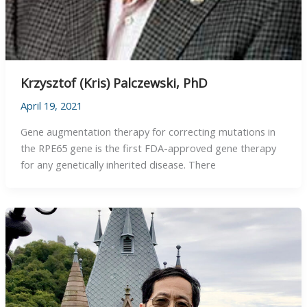
Krzysztof (Kris) Palczewski, PhD
April 19, 2021
Gene augmentation therapy for correcting mutations in
the RPE65 gene is the first FDA-approved gene therapy
for any genetically inherited disease. There