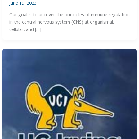
June 19, 2023
Our goal is to uncover the principles of immune regulation
in the central nervous system (CNS) at organismal,
cellular, and […]