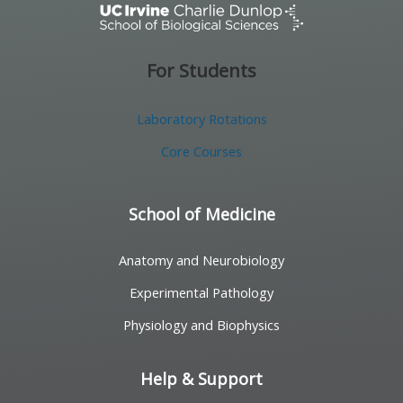
For Students
Laboratory Rotations
Core Courses
School of Medicine
Anatomy and Neurobiology
Experimental Pathology
Physiology and Biophysics
Help & Support