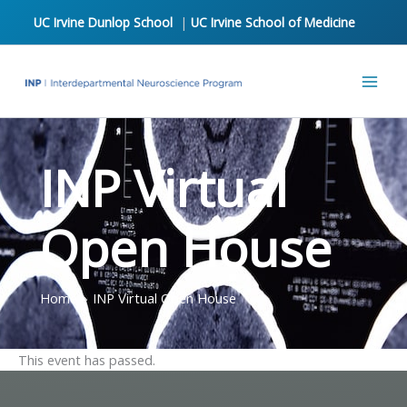
Skip
UC Irvine Dunlop School
|
UC Irvine School of Medicine
to
content
INP Virtual
Open House
Home
INP Virtual Open House
This event has passed.