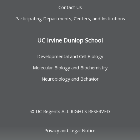
Contact Us
Participating Departments, Centers, and Institutions
UC Irvine Dunlop School
Developmental and Cell Biology
Molecular Biology and Biochemistry
Neurobiology and Behavior
© UC Regents ALL RIGHTS RESERVED
Privacy and Legal Notice