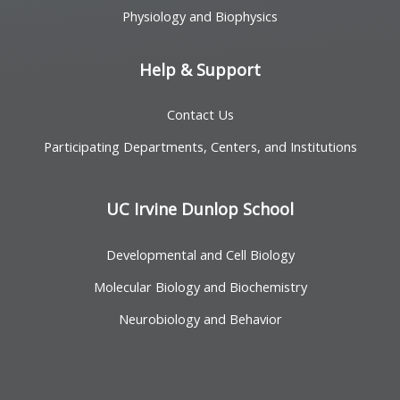
Physiology and Biophysics
Help & Support
Contact Us
Participating Departments, Centers, and Institutions
UC Irvine Dunlop School
Developmental and Cell Biology
Molecular Biology and Biochemistry
Neurobiology and Behavior