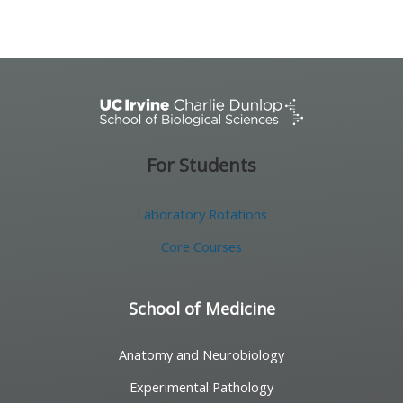
For Students
Laboratory Rotations
Core Courses
School of Medicine
Anatomy and Neurobiology
Experimental Pathology