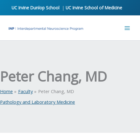
Skip
UC Irvine Dunlop School
|
UC Irvine School of Medicine
to
content
Peter Chang, MD
Home
Faculty
Peter Chang, MD
Pathology and Laboratory Medicine