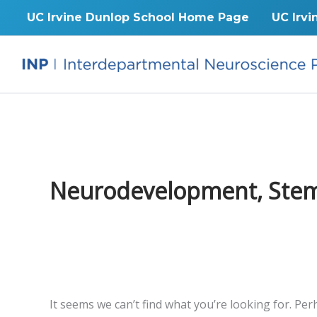
Skip
UC Irvine Dunlop School Home Page
UC Irvi
to
content
Neurodevelopment, Stem C
It seems we can’t find what you’re looking for. Pe