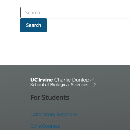
Search
for:
For Students
Laboratory Rotations
Core Courses