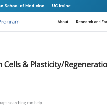
ne School of Medicine
UC Irvine
About
Research and Fac
ells & Plasticity/Regenerati
rhaps searching can help.