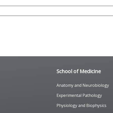
School of Medicine
Anatomy and Neurobiology
Experimental Pathology
Physiology and Biophysics