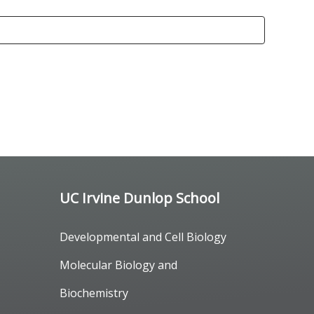
UC Irvine Dunlop School
Developmental and Cell Biology
Molecular Biology and
Biochemistry